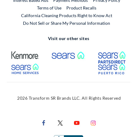
Interest Based Ads
Payment Methods
Privacy Policy
External Link
Terms of Use
Product Recalls
California Cleaning Products Right to Know Act
Do Not Sell or Share My Personal Information
Visit our other sites
External Link
External Link
Extern
External Link
Extern
2026 Transform SR Brands LLC. All Rights Reserved