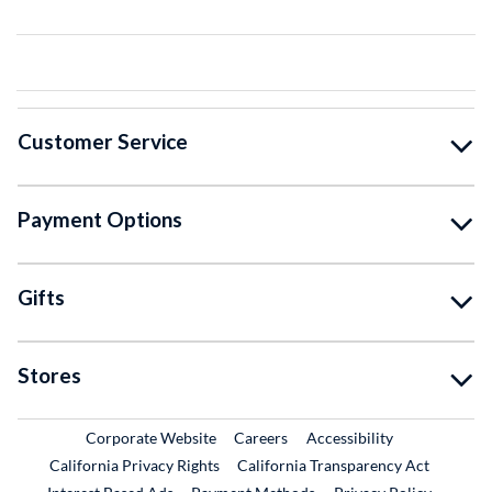
Customer Service
Payment Options
Gifts
Stores
External Link
External Link
Corporate Website
Careers
Accessibility
California Privacy Rights
California Transparency Act