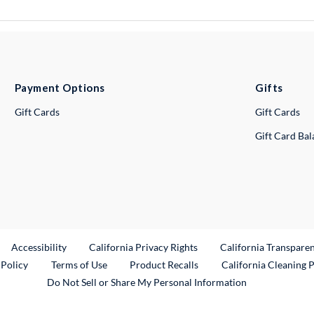
Payment Options
Gifts
Gift Cards
Gift Cards
Gift Card Ba
ternal Link
Accessibility
California Privacy Rights
California Transpare
External Link
 Policy
Terms of Use
Product Recalls
California Cleaning 
Do Not Sell or Share My Personal Information