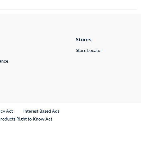
Stores
Store Locator
lance
ncy Act
Interest Based Ads
Products Right to Know Act