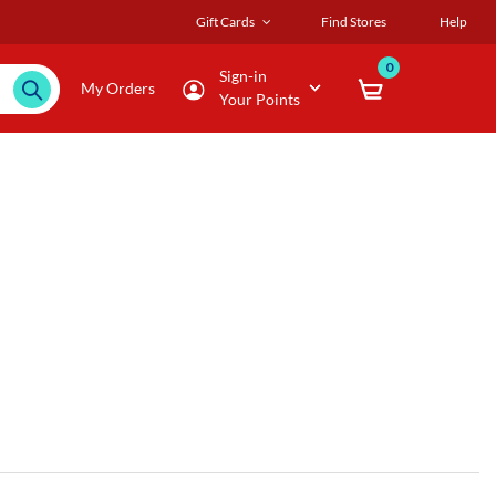
Gift Cards
Find Stores
Help
0
Sign-in
My Orders
Your Points