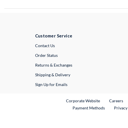
Customer Service
External Link
Contact Us
Order Status
Returns & Exchanges
Shipping & Delivery
Sign Up for Emails
External Link
Ex
Corporate Website
Careers
Payment Methods
Privacy