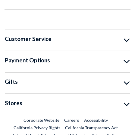
Customer Service
Payment Options
Gifts
Stores
External Link
External Link
Corporate Website
Careers
Accessibility
California Privacy Rights
California Transparency Act