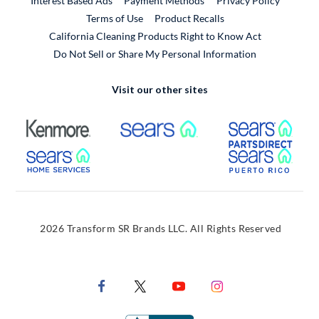
Interest Based Ads
Payment Methods
Privacy Policy
External Link
Terms of Use
Product Recalls
California Cleaning Products Right to Know Act
Do Not Sell or Share My Personal Information
Visit our other sites
External Link
External Link
Extern
External Link
Extern
2026 Transform SR Brands LLC. All Rights Reserved