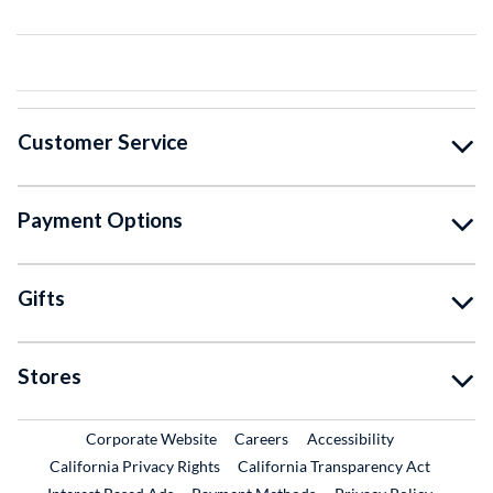
Customer Service
Payment Options
Gifts
Stores
External Link
External Link
Corporate Website
Careers
Accessibility
California Privacy Rights
California Transparency Act