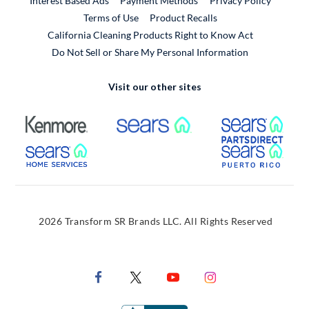
Interest Based Ads
Payment Methods
Privacy Policy
External Link
Terms of Use
Product Recalls
California Cleaning Products Right to Know Act
Do Not Sell or Share My Personal Information
Visit our other sites
External Link
External Link
Extern
External Link
Extern
2026 Transform SR Brands LLC. All Rights Reserved