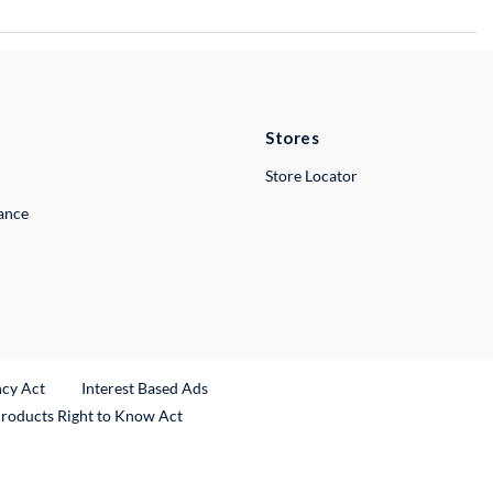
Stores
Store Locator
lance
ncy Act
Interest Based Ads
Products Right to Know Act