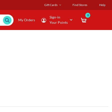
Gift Cards
Find Stores
Help
0
Sign-in
My Orders
Your Points