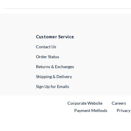
Customer Service
External Link
Contact Us
Order Status
Returns & Exchanges
Shipping & Delivery
Sign Up for Emails
External Link
Ex
Corporate Website
Careers
Payment Methods
Privacy