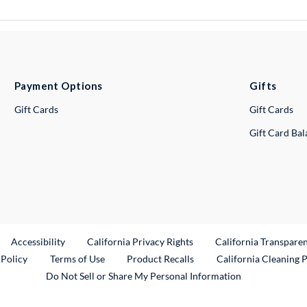
Payment Options
Gifts
Gift Cards
Gift Cards
Gift Card Ba
ternal Link
Accessibility
California Privacy Rights
California Transpare
External Link
 Policy
Terms of Use
Product Recalls
California Cleaning 
Do Not Sell or Share My Personal Information