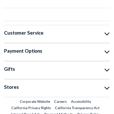
Customer Service
Payment Options
Gifts
Stores
External Link
External Link
Corporate Website
Careers
Accessibility
California Privacy Rights
California Transparency Act