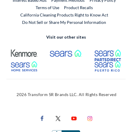
Interest Based Ads
Payment Methods
Privacy Policy
External Link
Terms of Use
Product Recalls
California Cleaning Products Right to Know Act
Do Not Sell or Share My Personal Information
Visit our other sites
External Link
External Link
Extern
External Link
Extern
2026 Transform SR Brands LLC. All Rights Reserved