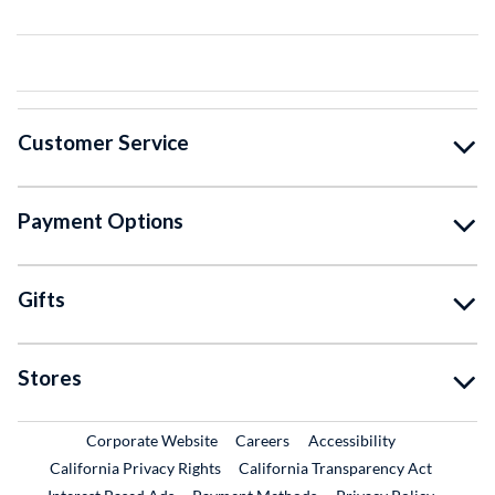
Customer Service
Payment Options
Gifts
Stores
External Link
External Link
Corporate Website
Careers
Accessibility
California Privacy Rights
California Transparency Act