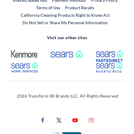
Interest Based Ads
Payment Methods
Privacy Policy
External Link
Terms of Use
Product Recalls
California Cleaning Products Right to Know Act
Do Not Sell or Share My Personal Information
Visit our other sites
External Link
External Link
Extern
External Link
Extern
2026 Transform SR Brands LLC. All Rights Reserved