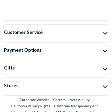
Customer Service
Payment Options
Gifts
Stores
External Link
External Link
Corporate Website
Careers
Accessibility
California Privacy Rights
California Transparency Act