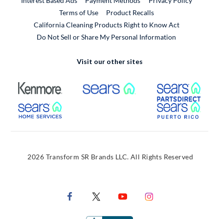
Interest Based Ads
Payment Methods
Privacy Policy
External Link
Terms of Use
Product Recalls
California Cleaning Products Right to Know Act
Do Not Sell or Share My Personal Information
Visit our other sites
External Link
External Link
Extern
External Link
Extern
2026 Transform SR Brands LLC. All Rights Reserved