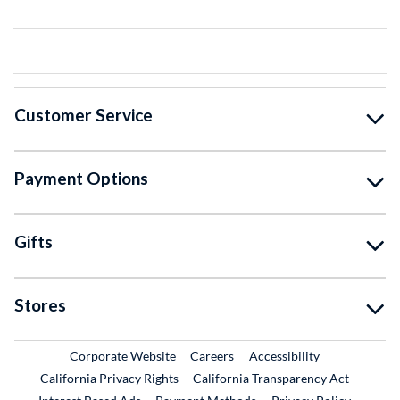
Customer Service
Payment Options
Gifts
Stores
External Link
External Link
Corporate Website
Careers
Accessibility
California Privacy Rights
California Transparency Act