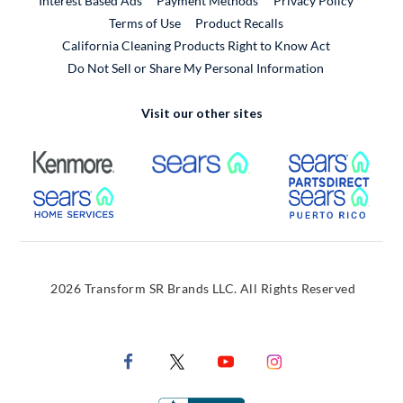
Interest Based Ads
Payment Methods
Privacy Policy
External Link
Terms of Use
Product Recalls
California Cleaning Products Right to Know Act
Do Not Sell or Share My Personal Information
Visit our other sites
External Link
External Link
Extern
External Link
Extern
2026 Transform SR Brands LLC. All Rights Reserved