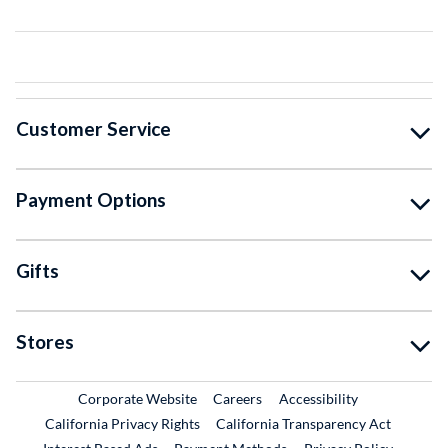
Customer Service
Payment Options
Gifts
Stores
External Link
External Link
Corporate Website
Careers
Accessibility
California Privacy Rights
California Transparency Act