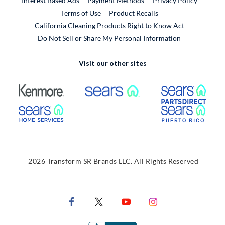
Interest Based Ads
Payment Methods
Privacy Policy
External Link
Terms of Use
Product Recalls
California Cleaning Products Right to Know Act
Do Not Sell or Share My Personal Information
Visit our other sites
External Link
External Link
Extern
External Link
Extern
2026 Transform SR Brands LLC. All Rights Reserved