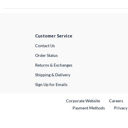
Customer Service
External Link
Contact Us
Order Status
Returns & Exchanges
Shipping & Delivery
Sign Up for Emails
External Link
Ex
Corporate Website
Careers
Payment Methods
Privacy