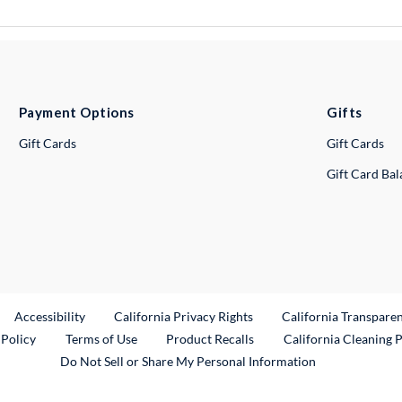
Payment Options
Gifts
Gift Cards
Gift Cards
Gift Card Ba
ternal Link
Accessibility
California Privacy Rights
California Transpare
External Link
 Policy
Terms of Use
Product Recalls
California Cleaning 
Do Not Sell or Share My Personal Information