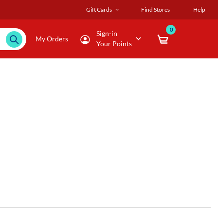
Gift Cards
Find Stores
Help
0
Sign-in
My Orders
Your Points