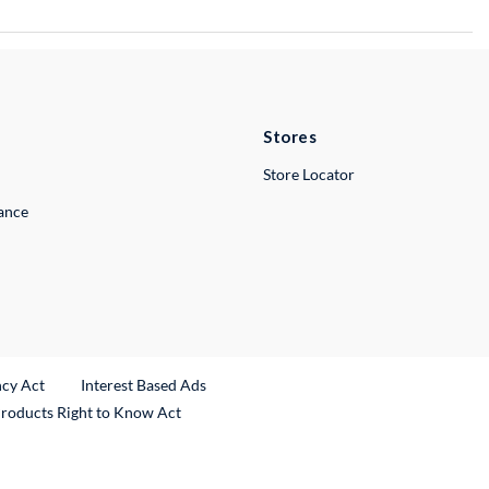
Stores
Store Locator
lance
ncy Act
Interest Based Ads
Products Right to Know Act