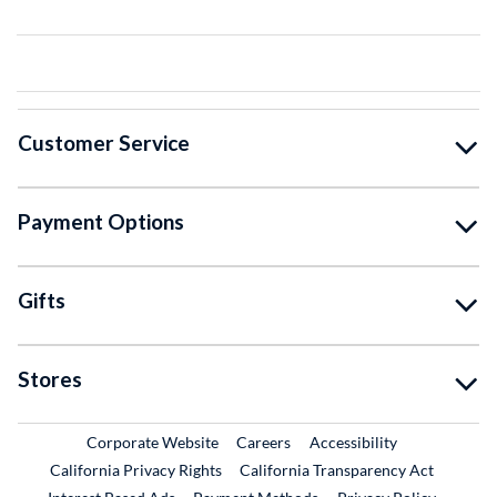
Customer Service
Payment Options
Gifts
Stores
External Link
External Link
Corporate Website
Careers
Accessibility
California Privacy Rights
California Transparency Act