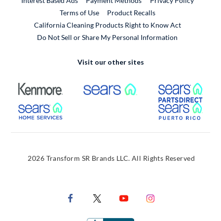
Interest Based Ads
Payment Methods
Privacy Policy
External Link
Terms of Use
Product Recalls
California Cleaning Products Right to Know Act
Do Not Sell or Share My Personal Information
Visit our other sites
External Link
External Link
Extern
External Link
Extern
2026 Transform SR Brands LLC. All Rights Reserved