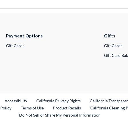
Payment Options
Gifts
Gift Cards
Gift Cards
Gift Card Ba
ternal Link
Accessibility
California Privacy Rights
California Transpare
External Link
 Policy
Terms of Use
Product Recalls
California Cleaning 
Do Not Sell or Share My Personal Information