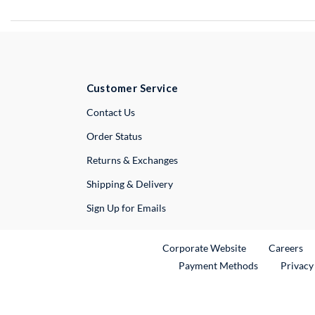
Customer Service
External Link
Contact Us
Order Status
Returns & Exchanges
Shipping & Delivery
Sign Up for Emails
External Link
Ex
Corporate Website
Careers
Payment Methods
Privacy