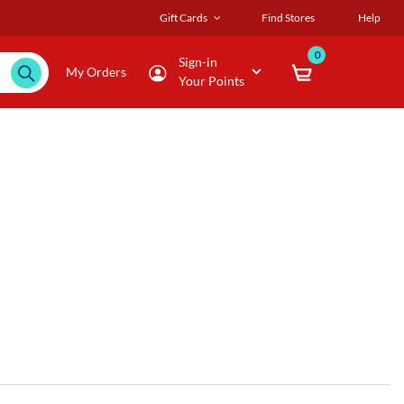
Gift Cards
Find Stores
Help
0
Sign-in
My Orders
Your Points