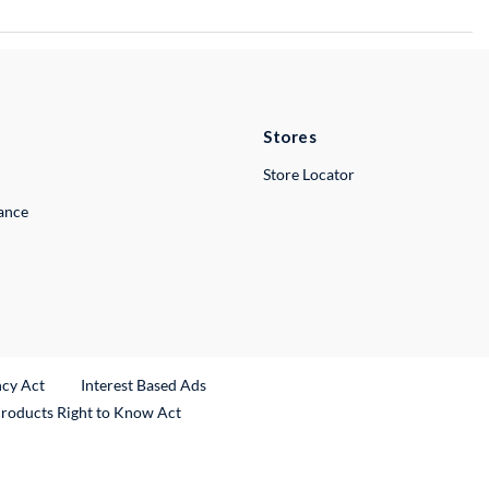
Stores
Store Locator
lance
ncy Act
Interest Based Ads
Products Right to Know Act