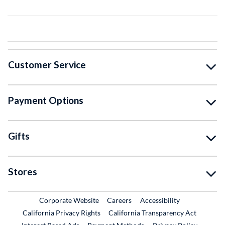
Customer Service
Payment Options
Gifts
Stores
External Link
External Link
Corporate Website
Careers
Accessibility
California Privacy Rights
California Transparency Act