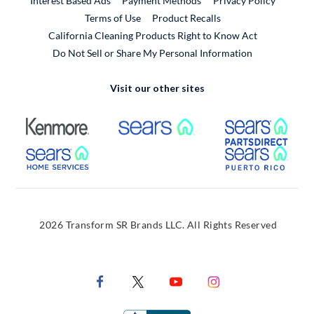
Interest Based Ads
Payment Methods
Privacy Policy
External Link
Terms of Use
Product Recalls
California Cleaning Products Right to Know Act
Do Not Sell or Share My Personal Information
Visit our other sites
External Link
External Link
Extern
External Link
Extern
2026 Transform SR Brands LLC. All Rights Reserved