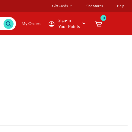
Gift Cards
Find Stores
Help
0
Sign-in
My Orders
Your Points