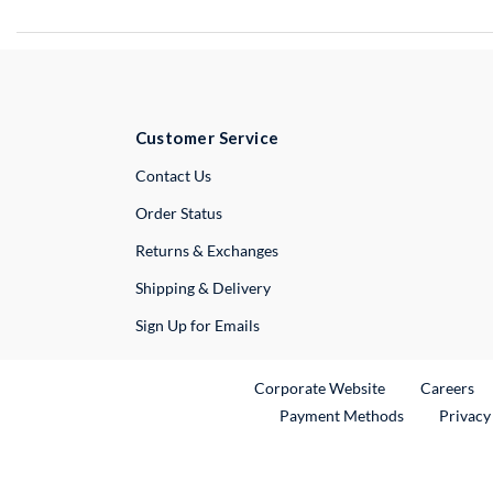
Customer Service
External Link
Contact Us
Order Status
Returns & Exchanges
Shipping & Delivery
Sign Up for Emails
External Link
Ex
Corporate Website
Careers
Payment Methods
Privacy