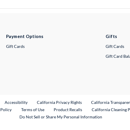
Payment Options
Gifts
Gift Cards
Gift Cards
Gift Card Ba
ternal Link
Accessibility
California Privacy Rights
California Transpare
External Link
 Policy
Terms of Use
Product Recalls
California Cleaning 
Do Not Sell or Share My Personal Information