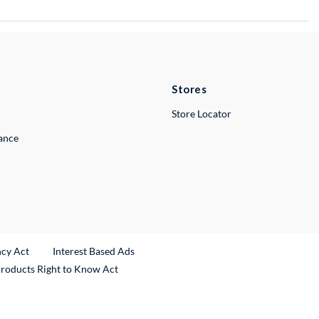
Stores
Store Locator
lance
ncy Act
Interest Based Ads
Products Right to Know Act