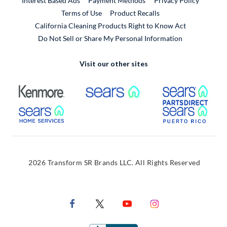
Interest Based Ads
Payment Methods
Privacy Policy
External Link
Terms of Use
Product Recalls
California Cleaning Products Right to Know Act
Do Not Sell or Share My Personal Information
Visit our other sites
External Link
External Link
Extern
External Link
Extern
2026 Transform SR Brands LLC. All Rights Reserved