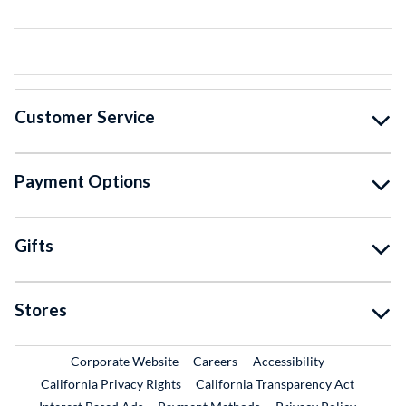
Customer Service
Payment Options
Gifts
Stores
External Link
External Link
Corporate Website
Careers
Accessibility
California Privacy Rights
California Transparency Act