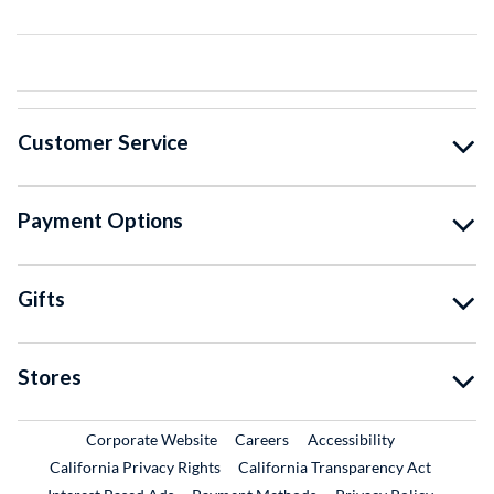
Customer Service
Payment Options
Gifts
Stores
External Link
External Link
Corporate Website
Careers
Accessibility
California Privacy Rights
California Transparency Act