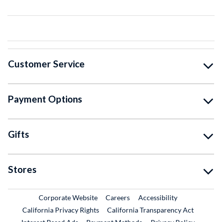
Customer Service
Payment Options
Gifts
Stores
External Link
External Link
Corporate Website
Careers
Accessibility
California Privacy Rights
California Transparency Act