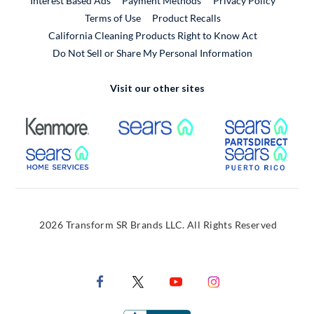
Interest Based Ads
Payment Methods
Privacy Policy
External Link
Terms of Use
Product Recalls
California Cleaning Products Right to Know Act
Do Not Sell or Share My Personal Information
Visit our other sites
External Link
External Link
Extern
External Link
Extern
2026 Transform SR Brands LLC. All Rights Reserved