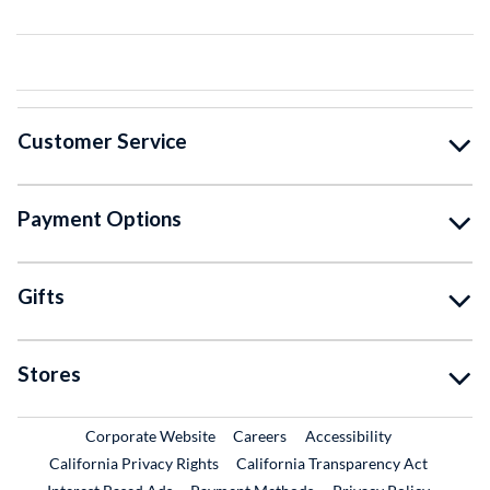
Customer Service
Payment Options
Gifts
Stores
External Link
External Link
Corporate Website
Careers
Accessibility
California Privacy Rights
California Transparency Act