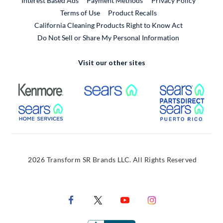
Interest Based Ads
Payment Methods
Privacy Policy
External Link
Terms of Use
Product Recalls
California Cleaning Products Right to Know Act
Do Not Sell or Share My Personal Information
Visit our other sites
External Link
External Link
Extern
External Link
Extern
2026 Transform SR Brands LLC. All Rights Reserved