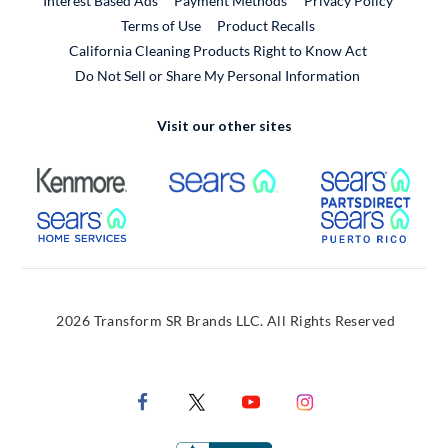
Interest Based Ads
Payment Methods
Privacy Policy
External Link
Terms of Use
Product Recalls
California Cleaning Products Right to Know Act
Do Not Sell or Share My Personal Information
Visit our other sites
External Link
External Link
Extern
External Link
Extern
2026 Transform SR Brands LLC. All Rights Reserved