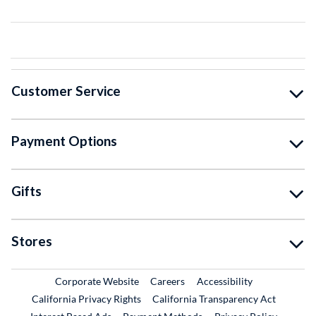
Customer Service
Payment Options
Gifts
Stores
External Link
External Link
Corporate Website
Careers
Accessibility
California Privacy Rights
California Transparency Act