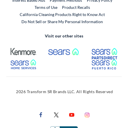
Interest Based Ads
Payment Methods
Privacy Policy
External Link
Terms of Use
Product Recalls
California Cleaning Products Right to Know Act
Do Not Sell or Share My Personal Information
Visit our other sites
External Link
External Link
Extern
External Link
Extern
2026 Transform SR Brands LLC. All Rights Reserved