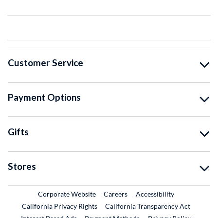
Customer Service
Payment Options
Gifts
Stores
External Link
External Link
Corporate Website
Careers
Accessibility
California Privacy Rights
California Transparency Act