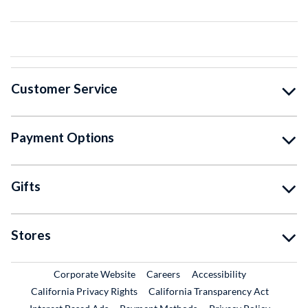
Customer Service
Payment Options
Gifts
Stores
External Link
External Link
Corporate Website
Careers
Accessibility
California Privacy Rights
California Transparency Act