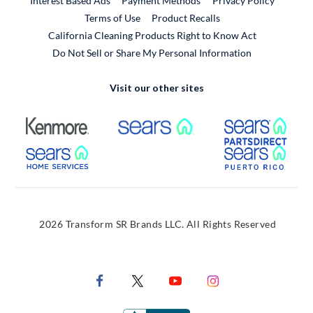
Interest Based Ads
Payment Methods
Privacy Policy
External Link
Terms of Use
Product Recalls
California Cleaning Products Right to Know Act
Do Not Sell or Share My Personal Information
Visit our other sites
External Link
External Link
Extern
External Link
Extern
2026 Transform SR Brands LLC. All Rights Reserved