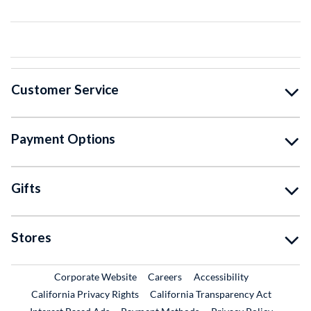
Customer Service
Payment Options
Gifts
Stores
External Link
External Link
Corporate Website
Careers
Accessibility
California Privacy Rights
California Transparency Act