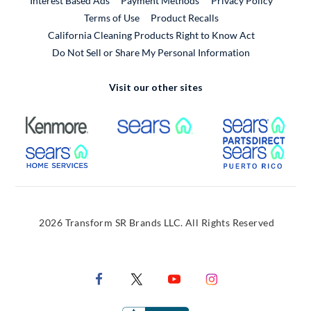
Interest Based Ads
Payment Methods
Privacy Policy
External Link
Terms of Use
Product Recalls
California Cleaning Products Right to Know Act
Do Not Sell or Share My Personal Information
Visit our other sites
External Link
External Link
Extern
External Link
Extern
2026 Transform SR Brands LLC. All Rights Reserved