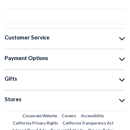
Customer Service
Payment Options
Gifts
Stores
External Link
External Link
Corporate Website
Careers
Accessibility
California Privacy Rights
California Transparency Act