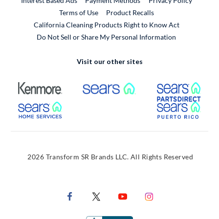
Interest Based Ads
Payment Methods
Privacy Policy
External Link
Terms of Use
Product Recalls
California Cleaning Products Right to Know Act
Do Not Sell or Share My Personal Information
Visit our other sites
External Link
External Link
Extern
External Link
Extern
2026 Transform SR Brands LLC. All Rights Reserved