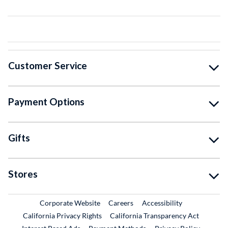
Customer Service
Payment Options
Gifts
Stores
External Link
External Link
Corporate Website
Careers
Accessibility
California Privacy Rights
California Transparency Act