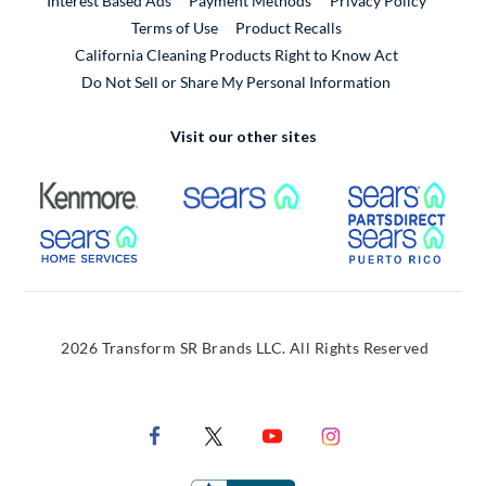
Interest Based Ads
Payment Methods
Privacy Policy
External Link
Terms of Use
Product Recalls
California Cleaning Products Right to Know Act
Do Not Sell or Share My Personal Information
Visit our other sites
External Link
External Link
Extern
External Link
Extern
2026 Transform SR Brands LLC. All Rights Reserved