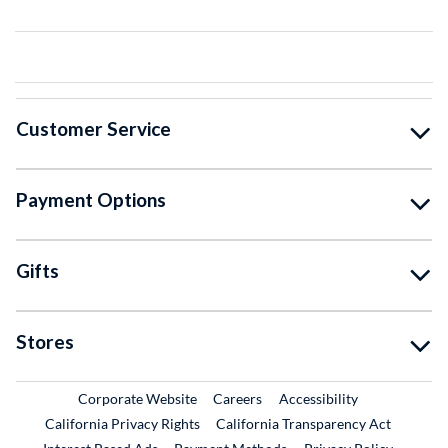
Customer Service
Payment Options
Gifts
Stores
External Link
External Link
Corporate Website
Careers
Accessibility
California Privacy Rights
California Transparency Act