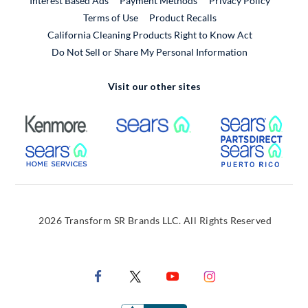
Interest Based Ads
Payment Methods
Privacy Policy
External Link
Terms of Use
Product Recalls
California Cleaning Products Right to Know Act
Do Not Sell or Share My Personal Information
Visit our other sites
External Link
External Link
Extern
External Link
Extern
2026 Transform SR Brands LLC. All Rights Reserved