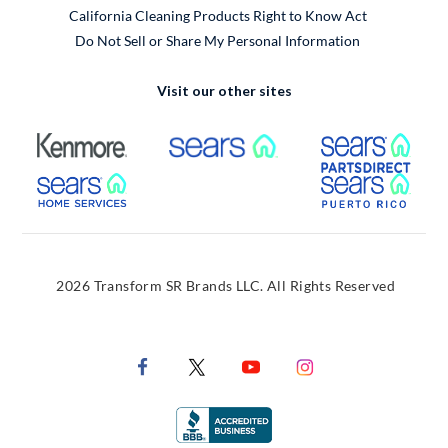
California Cleaning Products Right to Know Act
Do Not Sell or Share My Personal Information
Visit our other sites
External Link
External Link
Extern
External Link
Extern
2026 Transform SR Brands LLC. All Rights Reserved