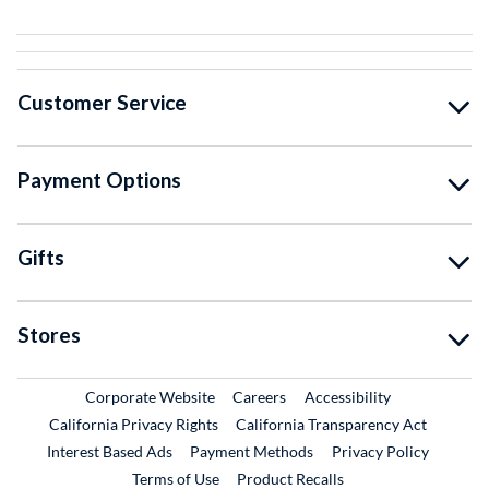
Customer Service
Payment Options
Gifts
Stores
External Link
External Link
Corporate Website
Careers
Accessibility
California Privacy Rights
California Transparency Act
Interest Based Ads
Payment Methods
Privacy Policy
External Link
Terms of Use
Product Recalls