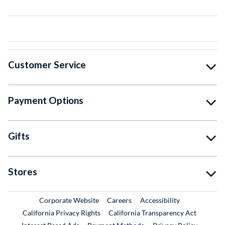
Customer Service
Payment Options
Gifts
Stores
External Link
External Link
Corporate Website
Careers
Accessibility
California Privacy Rights
California Transparency Act