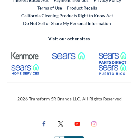
Interest Based Ads
Payment Methods
Privacy Policy
External Link
Terms of Use
Product Recalls
California Cleaning Products Right to Know Act
Do Not Sell or Share My Personal Information
Visit our other sites
External Link
External Link
Extern
External Link
Extern
2026 Transform SR Brands LLC. All Rights Reserved