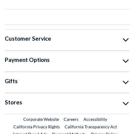
Customer Service
Payment Options
Gifts
Stores
External Link
External Link
Corporate Website
Careers
Accessibility
California Privacy Rights
California Transparency Act