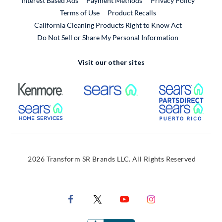
Interest Based Ads
Payment Methods
Privacy Policy
External Link
Terms of Use
Product Recalls
California Cleaning Products Right to Know Act
Do Not Sell or Share My Personal Information
Visit our other sites
External Link
External Link
Extern
External Link
Extern
2026 Transform SR Brands LLC. All Rights Reserved