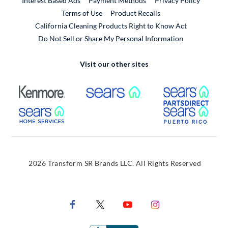
Interest Based Ads
Payment Methods
Privacy Policy
External Link
Terms of Use
Product Recalls
California Cleaning Products Right to Know Act
Do Not Sell or Share My Personal Information
Visit our other sites
External Link
External Link
Extern
External Link
Extern
2026 Transform SR Brands LLC. All Rights Reserved