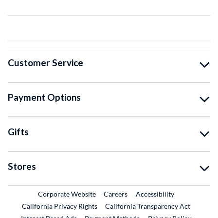
Customer Service
Payment Options
Gifts
Stores
External Link
External Link
Corporate Website
Careers
Accessibility
California Privacy Rights
California Transparency Act