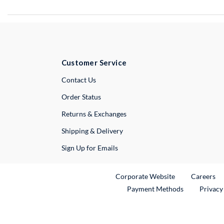
Customer Service
External Link
Contact Us
Order Status
Returns & Exchanges
Shipping & Delivery
Sign Up for Emails
External Link
Ex
Corporate Website
Careers
Payment Methods
Privacy