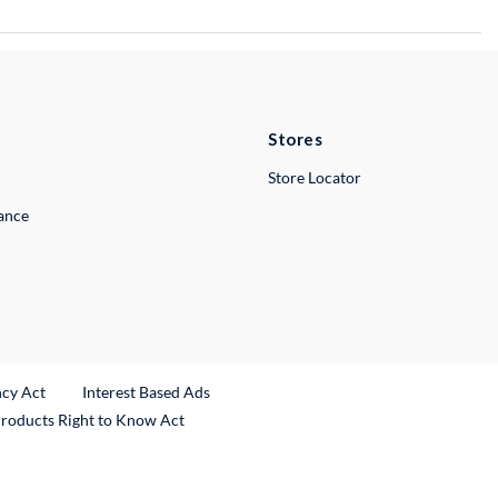
Stores
Store Locator
lance
ncy Act
Interest Based Ads
Products Right to Know Act