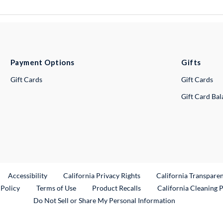
Payment Options
Gifts
Gift Cards
Gift Cards
Gift Card Ba
ternal Link
Accessibility
California Privacy Rights
California Transpare
External Link
 Policy
Terms of Use
Product Recalls
California Cleaning 
Do Not Sell or Share My Personal Information