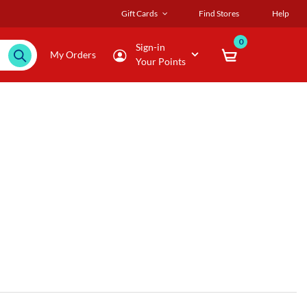
Gift Cards
Find Stores
Help
0
Sign-in
My Orders
Your Points