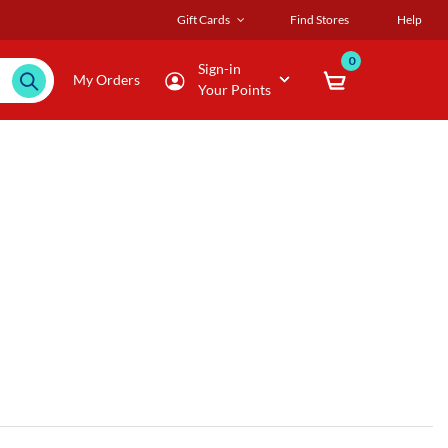
Gift Cards
Find Stores
Help
0
Sign-in
My Orders
Your Points