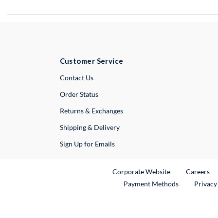
Customer Service
External Link
Contact Us
Order Status
Returns & Exchanges
Shipping & Delivery
Sign Up for Emails
External Link
Ex
Corporate Website
Careers
Payment Methods
Privacy