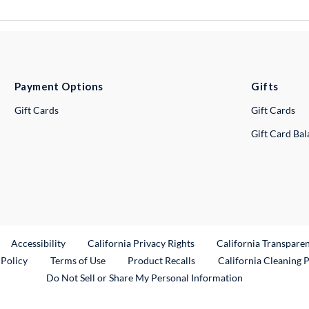
Payment Options
Gifts
Gift Cards
Gift Cards
Gift Card Ba
ternal Link
Accessibility
California Privacy Rights
California Transpare
External Link
 Policy
Terms of Use
Product Recalls
California Cleaning 
Do Not Sell or Share My Personal Information