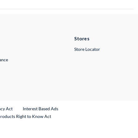
Stores
Store Locator
lance
ncy Act
Interest Based Ads
Products Right to Know Act