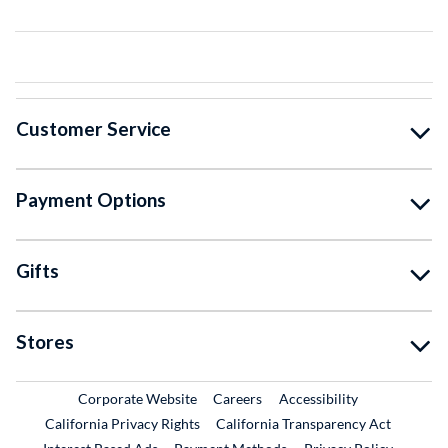
Customer Service
Payment Options
Gifts
Stores
External Link
External Link
Corporate Website
Careers
Accessibility
California Privacy Rights
California Transparency Act