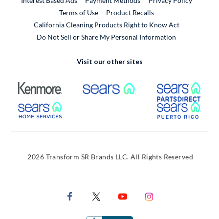
Interest Based Ads
Payment Methods
Privacy Policy
External Link
Terms of Use
Product Recalls
California Cleaning Products Right to Know Act
Do Not Sell or Share My Personal Information
Visit our other sites
External Link
External Link
Extern
External Link
Extern
2026 Transform SR Brands LLC. All Rights Reserved