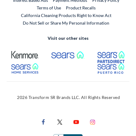
Interest Based Ads
Payment Methods
Privacy Policy
External Link
Terms of Use
Product Recalls
California Cleaning Products Right to Know Act
Do Not Sell or Share My Personal Information
Visit our other sites
External Link
External Link
Extern
External Link
Extern
2026 Transform SR Brands LLC. All Rights Reserved