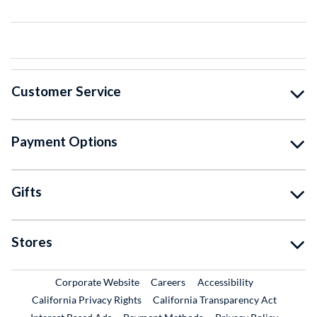
Customer Service
Payment Options
Gifts
Stores
External Link
External Link
Corporate Website
Careers
Accessibility
California Privacy Rights
California Transparency Act