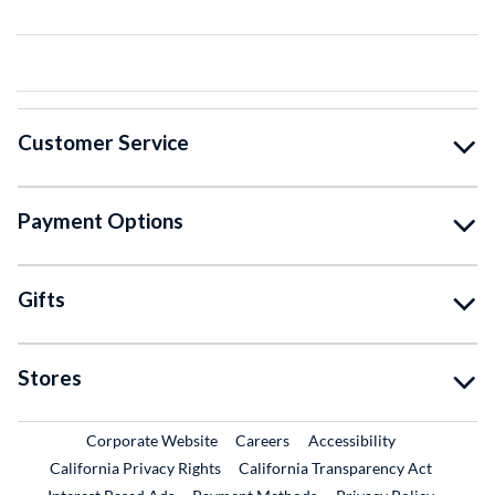
Customer Service
Payment Options
Gifts
Stores
External Link
External Link
Corporate Website
Careers
Accessibility
California Privacy Rights
California Transparency Act