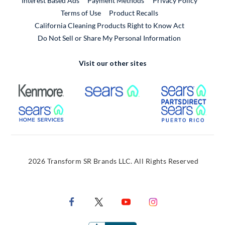
Interest Based Ads
Payment Methods
Privacy Policy
External Link
Terms of Use
Product Recalls
California Cleaning Products Right to Know Act
Do Not Sell or Share My Personal Information
Visit our other sites
External Link
External Link
Extern
External Link
Extern
2026 Transform SR Brands LLC. All Rights Reserved