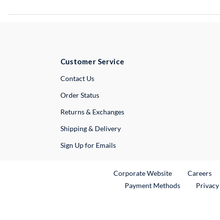
Customer Service
External Link
Contact Us
Order Status
Returns & Exchanges
Shipping & Delivery
Sign Up for Emails
External Link
Ex
Corporate Website
Careers
Payment Methods
Privacy