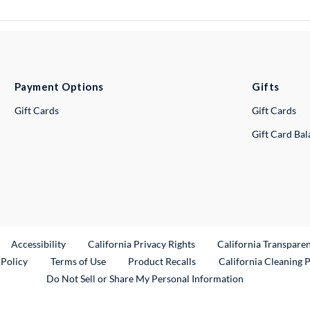
Payment Options
Gifts
Gift Cards
Gift Cards
Gift Card Ba
ternal Link
Accessibility
California Privacy Rights
California Transpare
External Link
 Policy
Terms of Use
Product Recalls
California Cleaning 
Do Not Sell or Share My Personal Information