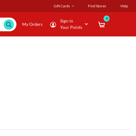
Gift Cards
Find Stores
Help
0
Sign-in
My Orders
Your Points