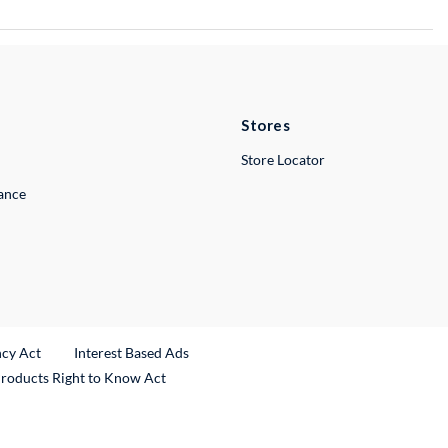
Stores
Store Locator
lance
ncy Act
Interest Based Ads
Products Right to Know Act