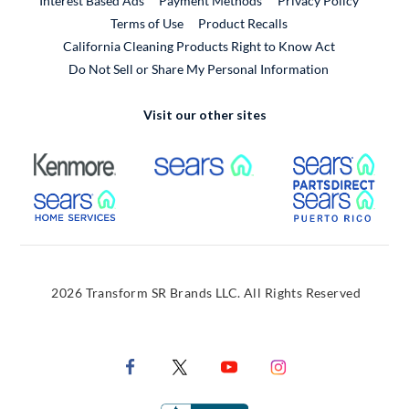
Interest Based Ads
Payment Methods
Privacy Policy
External Link
Terms of Use
Product Recalls
California Cleaning Products Right to Know Act
Do Not Sell or Share My Personal Information
Visit our other sites
External Link
External Link
Extern
External Link
Extern
2026 Transform SR Brands LLC. All Rights Reserved