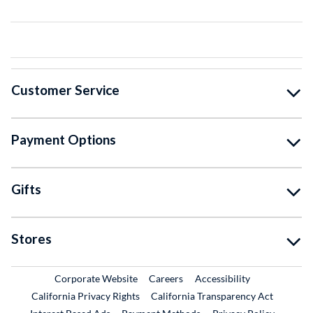
Customer Service
Payment Options
Gifts
Stores
External Link
External Link
Corporate Website
Careers
Accessibility
California Privacy Rights
California Transparency Act