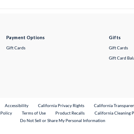
Payment Options
Gifts
Gift Cards
Gift Cards
Gift Card Ba
ternal Link
Accessibility
California Privacy Rights
California Transpare
External Link
 Policy
Terms of Use
Product Recalls
California Cleaning 
Do Not Sell or Share My Personal Information