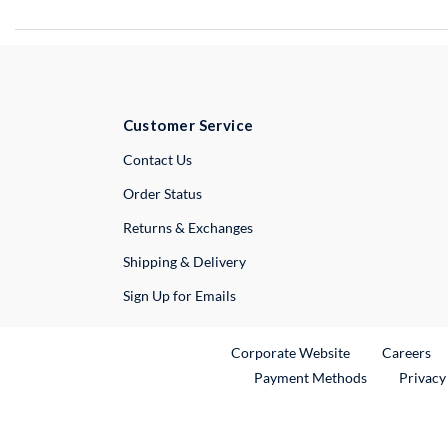
Customer Service
External Link
Contact Us
Order Status
Returns & Exchanges
Shipping & Delivery
Sign Up for Emails
External Link
Ex
Corporate Website
Careers
Payment Methods
Privacy