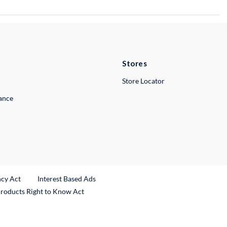
Stores
Store Locator
lance
ncy Act
Interest Based Ads
Products Right to Know Act