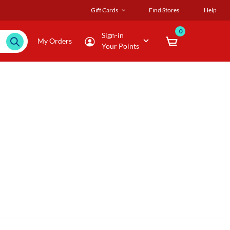
Gift Cards
Find Stores
Help
0
Sign-in
My Orders
Your Points