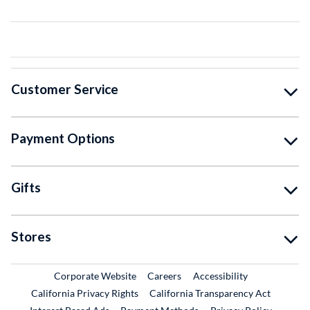
Customer Service
Payment Options
Gifts
Stores
External Link
External Link
Corporate Website
Careers
Accessibility
California Privacy Rights
California Transparency Act