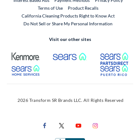
Interest Based Ads
Payment Methods
Privacy Policy
External Link
Terms of Use
Product Recalls
California Cleaning Products Right to Know Act
Do Not Sell or Share My Personal Information
Visit our other sites
External Link
External Link
Extern
External Link
Extern
2026 Transform SR Brands LLC. All Rights Reserved