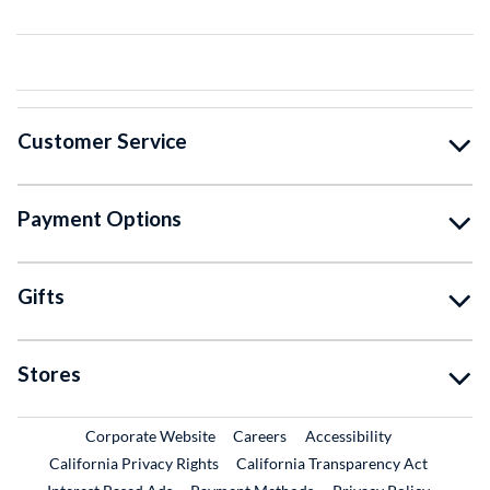
Customer Service
Payment Options
Gifts
Stores
External Link
External Link
Corporate Website
Careers
Accessibility
California Privacy Rights
California Transparency Act