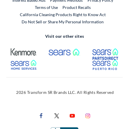
Interest Based Ads
Payment Methods
Privacy Policy
External Link
Terms of Use
Product Recalls
California Cleaning Products Right to Know Act
Do Not Sell or Share My Personal Information
Visit our other sites
External Link
External Link
Extern
External Link
Extern
2026 Transform SR Brands LLC. All Rights Reserved