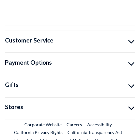
Customer Service
Payment Options
Gifts
Stores
External Link
External Link
Corporate Website
Careers
Accessibility
California Privacy Rights
California Transparency Act