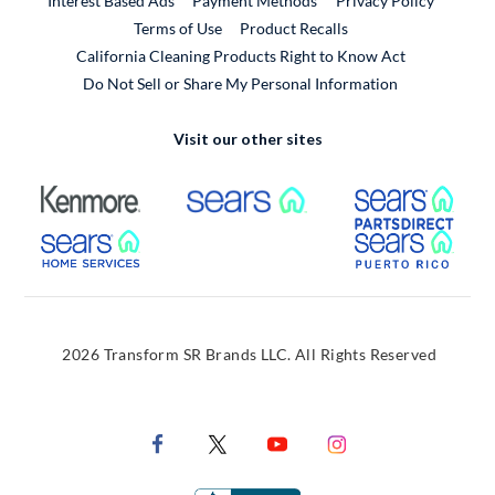
Interest Based Ads
Payment Methods
Privacy Policy
External Link
Terms of Use
Product Recalls
California Cleaning Products Right to Know Act
Do Not Sell or Share My Personal Information
Visit our other sites
External Link
External Link
Extern
External Link
Extern
2026 Transform SR Brands LLC. All Rights Reserved