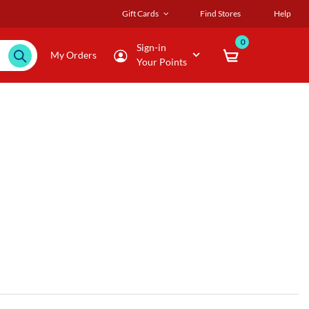
Gift Cards
Find Stores
Help
0
Sign-in
My Orders
Your Points