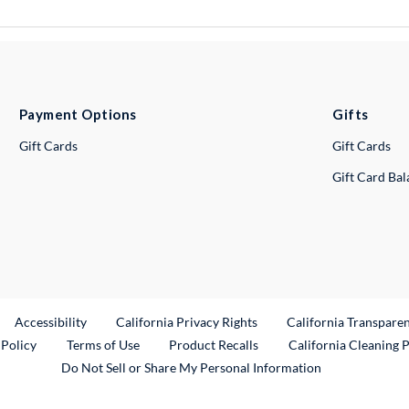
Payment Options
Gifts
Gift Cards
Gift Cards
Gift Card Ba
ternal Link
Accessibility
California Privacy Rights
California Transpare
External Link
 Policy
Terms of Use
Product Recalls
California Cleaning 
Do Not Sell or Share My Personal Information