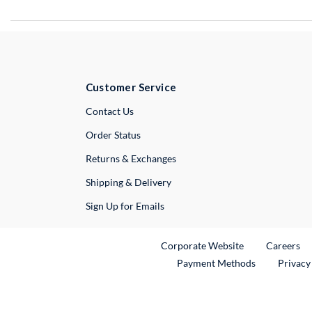
Customer Service
External Link
Contact Us
Order Status
Returns & Exchanges
Shipping & Delivery
Sign Up for Emails
External Link
Ex
Corporate Website
Careers
Payment Methods
Privacy