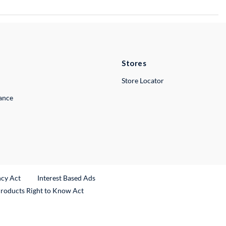
Stores
Store Locator
lance
ncy Act
Interest Based Ads
Products Right to Know Act