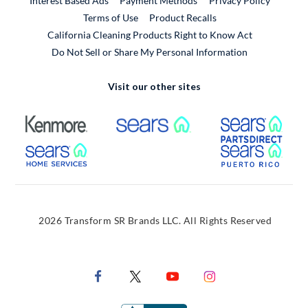
Interest Based Ads
Payment Methods
Privacy Policy
External Link
Terms of Use
Product Recalls
California Cleaning Products Right to Know Act
Do Not Sell or Share My Personal Information
Visit our other sites
External Link
External Link
Extern
External Link
Extern
2026 Transform SR Brands LLC. All Rights Reserved