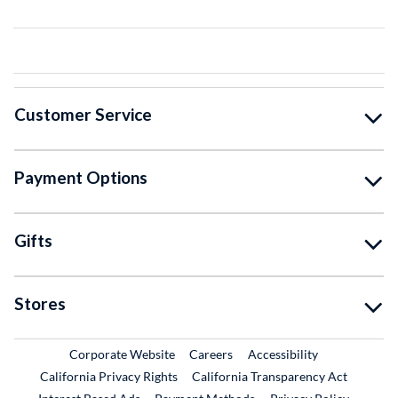
Customer Service
Payment Options
Gifts
Stores
External Link
External Link
Corporate Website
Careers
Accessibility
California Privacy Rights
California Transparency Act