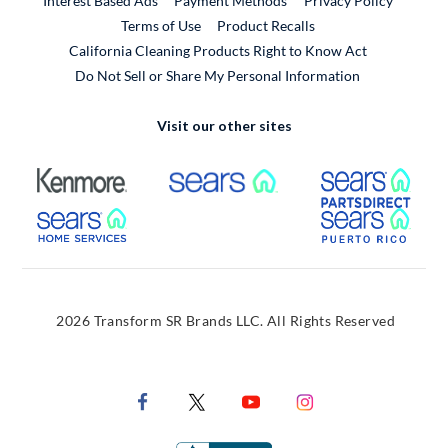
Interest Based Ads
Payment Methods
Privacy Policy
External Link
Terms of Use
Product Recalls
California Cleaning Products Right to Know Act
Do Not Sell or Share My Personal Information
Visit our other sites
External Link
External Link
Extern
External Link
Extern
2026 Transform SR Brands LLC. All Rights Reserved