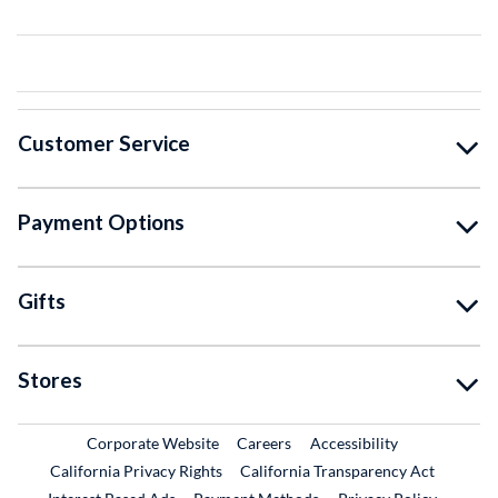
Customer Service
Payment Options
Gifts
Stores
External Link
External Link
Corporate Website
Careers
Accessibility
California Privacy Rights
California Transparency Act