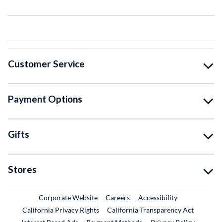
Customer Service
Payment Options
Gifts
Stores
External Link
External Link
Corporate Website
Careers
Accessibility
California Privacy Rights
California Transparency Act