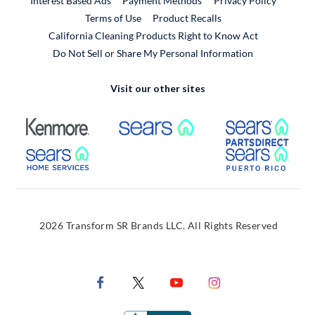
Interest Based Ads
Payment Methods
Privacy Policy
External Link
Terms of Use
Product Recalls
California Cleaning Products Right to Know Act
Do Not Sell or Share My Personal Information
Visit our other sites
External Link
External Link
Extern
External Link
Extern
2026 Transform SR Brands LLC. All Rights Reserved