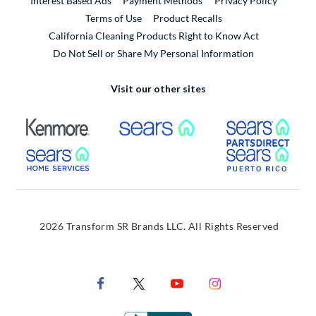
Interest Based Ads
Payment Methods
Privacy Policy
External Link
Terms of Use
Product Recalls
California Cleaning Products Right to Know Act
Do Not Sell or Share My Personal Information
Visit our other sites
External Link
External Link
Extern
External Link
Extern
2026 Transform SR Brands LLC. All Rights Reserved