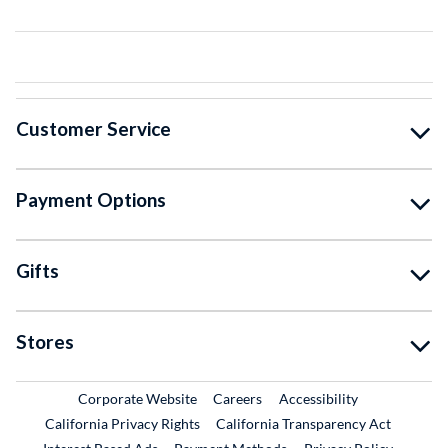
Customer Service
Payment Options
Gifts
Stores
External Link
External Link
Corporate Website
Careers
Accessibility
California Privacy Rights
California Transparency Act