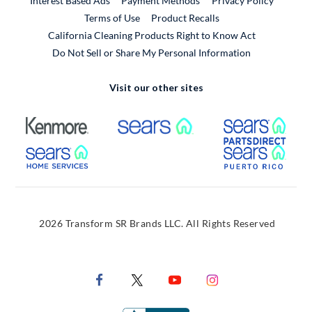
Interest Based Ads
Payment Methods
Privacy Policy
External Link
Terms of Use
Product Recalls
California Cleaning Products Right to Know Act
Do Not Sell or Share My Personal Information
Visit our other sites
External Link
External Link
Extern
External Link
Extern
2026 Transform SR Brands LLC. All Rights Reserved