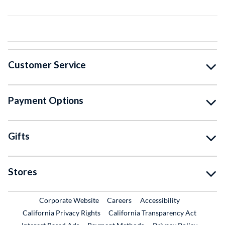
Customer Service
Payment Options
Gifts
Stores
External Link
External Link
Corporate Website
Careers
Accessibility
California Privacy Rights
California Transparency Act