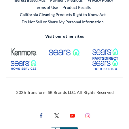
Interest Based Ads
Payment Methods
Privacy Policy
External Link
Terms of Use
Product Recalls
California Cleaning Products Right to Know Act
Do Not Sell or Share My Personal Information
Visit our other sites
External Link
External Link
Extern
External Link
Extern
2026 Transform SR Brands LLC. All Rights Reserved