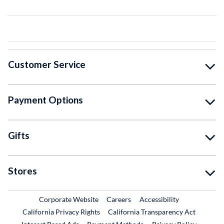
Customer Service
Payment Options
Gifts
Stores
External Link
External Link
Corporate Website
Careers
Accessibility
California Privacy Rights
California Transparency Act