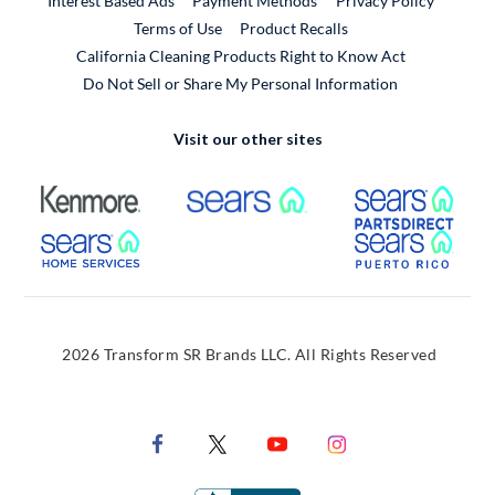
Interest Based Ads
Payment Methods
Privacy Policy
External Link
Terms of Use
Product Recalls
California Cleaning Products Right to Know Act
Do Not Sell or Share My Personal Information
Visit our other sites
External Link
External Link
Extern
External Link
Extern
2026 Transform SR Brands LLC. All Rights Reserved