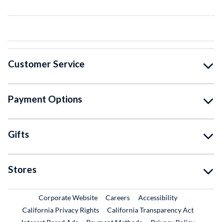
Customer Service
Payment Options
Gifts
Stores
External Link
External Link
Corporate Website
Careers
Accessibility
California Privacy Rights
California Transparency Act