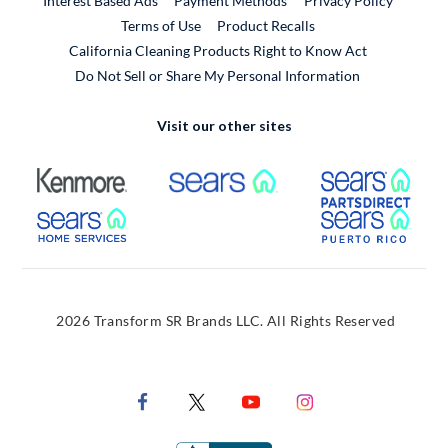
Interest Based Ads
Payment Methods
Privacy Policy
External Link
Terms of Use
Product Recalls
California Cleaning Products Right to Know Act
Do Not Sell or Share My Personal Information
Visit our other sites
External Link
External Link
Extern
External Link
Extern
2026 Transform SR Brands LLC. All Rights Reserved