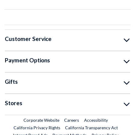
Customer Service
Payment Options
Gifts
Stores
External Link
External Link
Corporate Website
Careers
Accessibility
California Privacy Rights
California Transparency Act